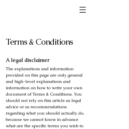
Terms & Conditions
A legal disclaimer
The explanations and information
provided on this page are only general
and high-level explanations and
information on how to write your own
document of Terms & Conditions. You
should not rely on this article as legal
advice or as recommendations
regarding what you should actually do,
because we cannot know in advance
what are the specific terms you wish to