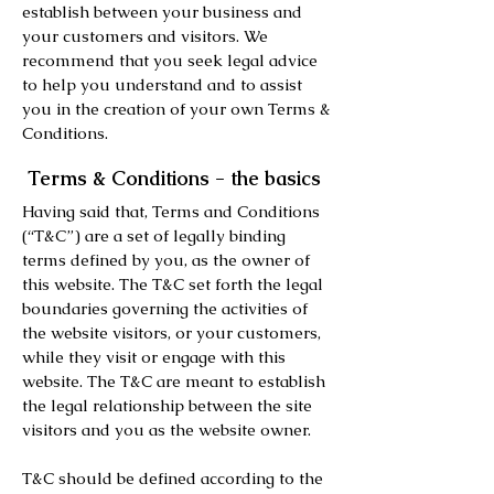
establish between your business and
your customers and visitors. We
recommend that you seek legal advice
to help you understand and to assist
you in the creation of your own Terms &
Conditions.
Terms & Conditions - the basics
Having said that, Terms and Conditions
(“T&C”) are a set of legally binding
terms defined by you, as the owner of
this website. The T&C set forth the legal
boundaries governing the activities of
the website visitors, or your customers,
while they visit or engage with this
website. The T&C are meant to establish
the legal relationship between the site
visitors and you as the website owner.
T&C should be defined according to the