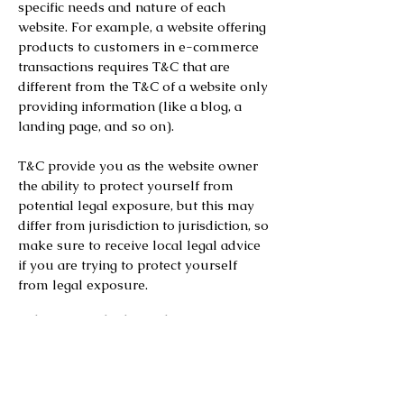
specific needs and nature of each
website. For example, a website offering
products to customers in e-commerce
transactions requires T&C that are
different from the T&C of a website only
providing information (like a blog, a
landing page, and so on).
T&C provide you as the website owner
the ability to protect yourself from
potential legal exposure, but this may
differ from jurisdiction to jurisdiction, so
make sure to receive local legal advice
if you are trying to protect yourself
from legal exposure.
What to include in the T&C
document
Generally speaking, T&C often address
these types of issues: Who is allowed to