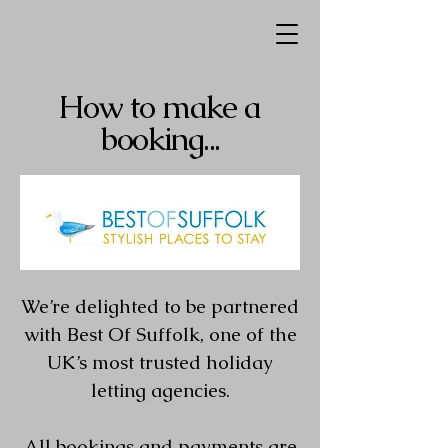
How to make a
booking...
We’re delighted to be partnered
with Best Of Suffolk, one of the
UK’s most trusted holiday
letting agencies.
All bookings and payments are